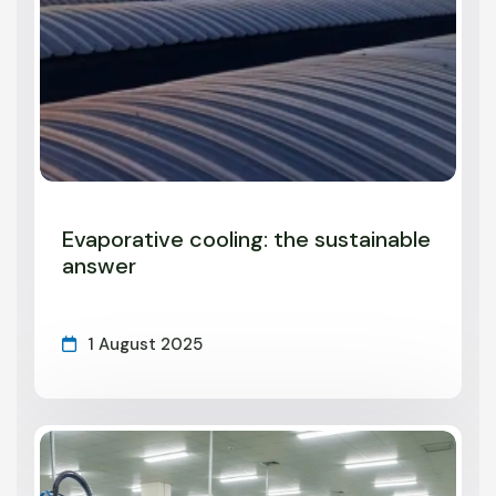
Evaporative cooling: the sustainable
answer
1 August 2025