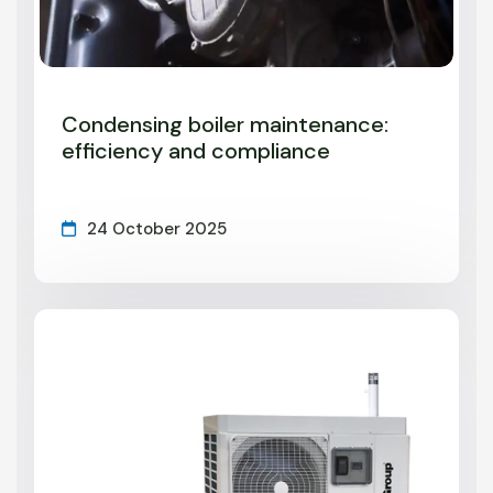
Condensing boiler maintenance:
efficiency and compliance
24 October 2025