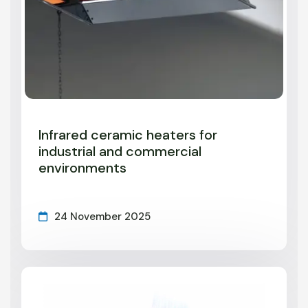
Infrared ceramic heaters for
industrial and commercial
environments
24 November 2025