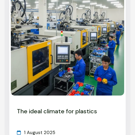
The ideal climate for plastics
1 August 2025