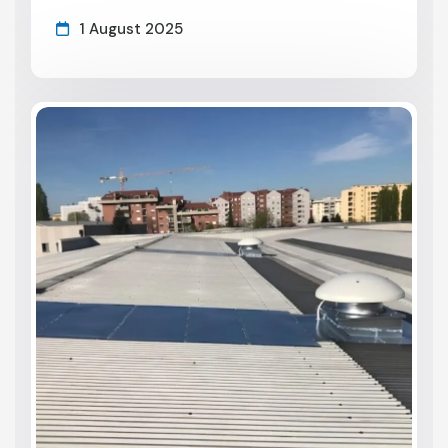
1 August 2025