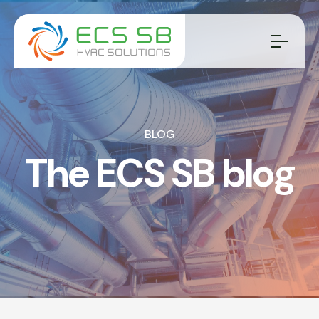
BLOG
The ECS SB blog