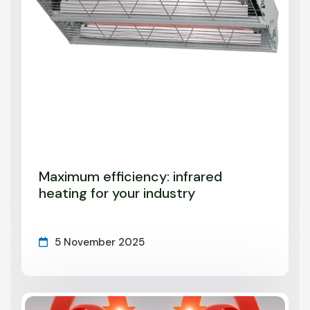
Maximum efficiency: infrared
heating for your industry
5 November 2025