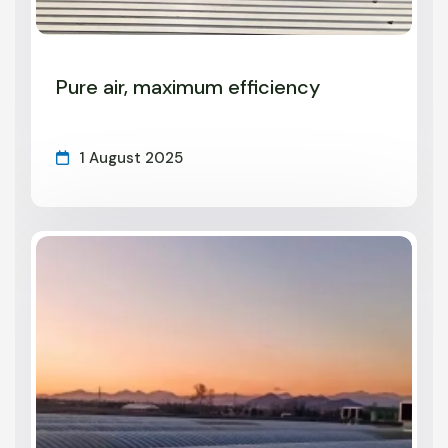
Pure air, maximum efficiency
1 August 2025