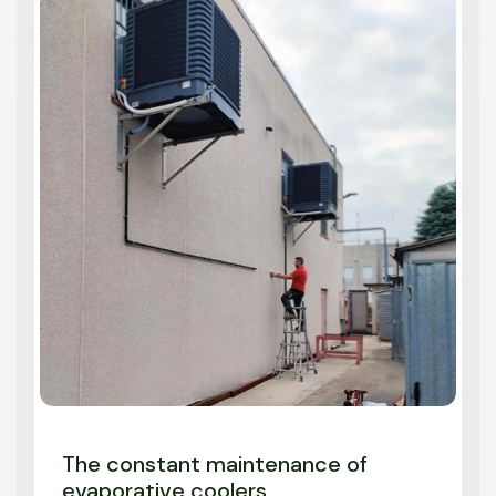
The constant maintenance of
evaporative coolers