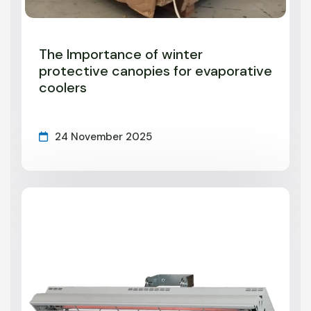
The Importance of winter
protective canopies for evaporative
coolers
24 November 2025