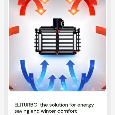
ELITURBO: the solution for energy
saving and winter comfort