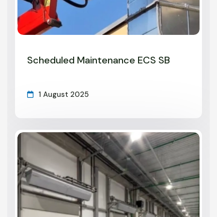
Scheduled Maintenance ECS SB
1 August 2025