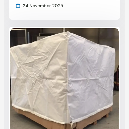
24 November 2025