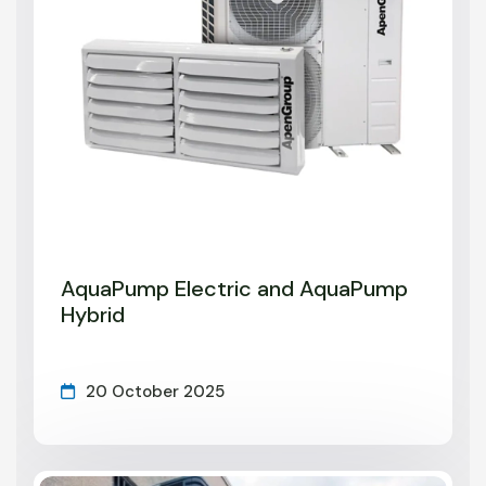
AquaPump Electric and AquaPump
Hybrid
20 October 2025