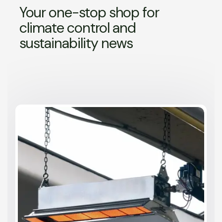
Your one-stop shop for
climate control and
sustainability news