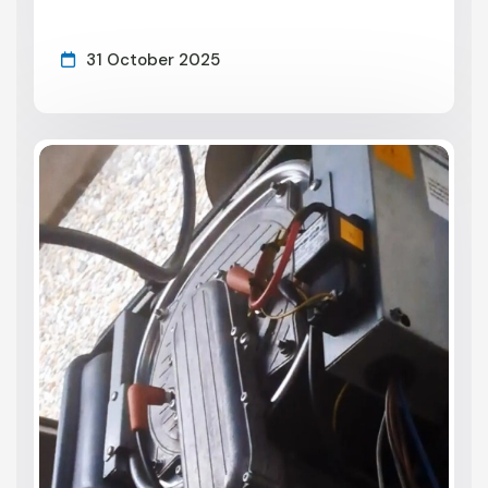
31 October 2025