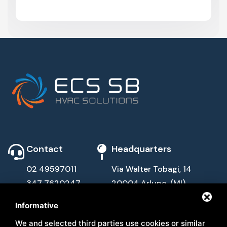
Contact
Headquarters
02 49597011
Via Walter Tobagi, 14
347 7620247
20004 Arluno, (MI)
info@ecssb.com
Informative
Quick Links
Follow Us
We and selected third parties use cookies or similar