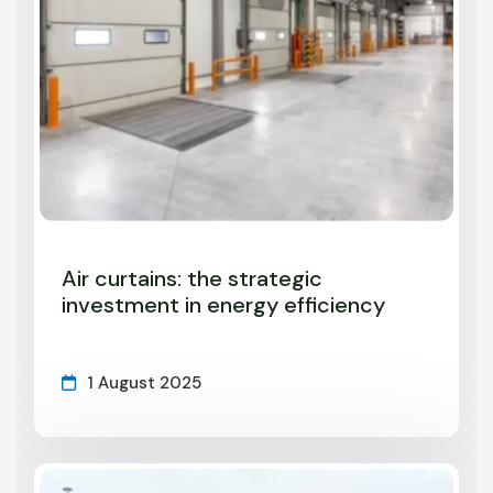
Air curtains: the strategic
investment in energy efficiency
1 August 2025