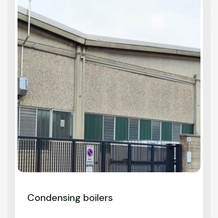
Condensing boilers