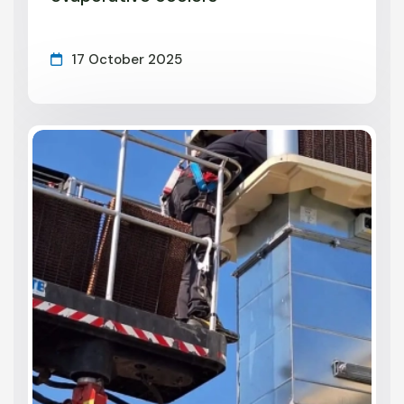
17 October 2025