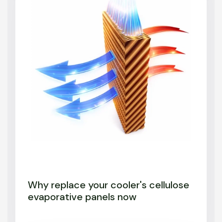
Why replace your cooler's cellulose
evaporative panels now