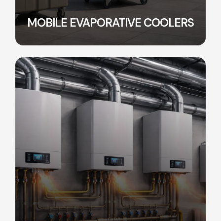
MOBILE EVAPORATIVE COOLERS