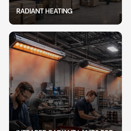
RADIANT HEATING