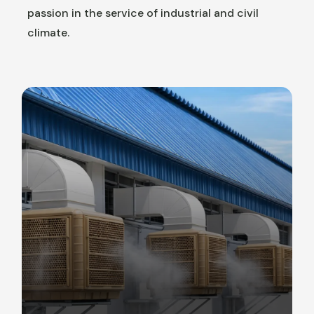
passion in the service of industrial and civil
climate.