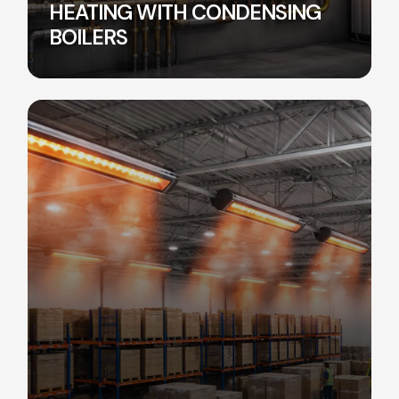
HEATING WITH CONDENSING
BOILERS