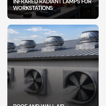
INFRARED RADIANT LAMPS FOR
WORKSTATIONS