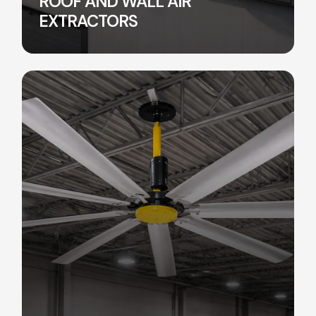
ROOF AND WALL AIR
EXTRACTORS