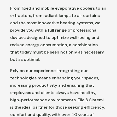
From fixed and mobile evaporative coolers to air
extractors, from radiant lamps to air curtains
and the most innovative heating systems, we
provide you with a full range of professional
devices designed to optimize well-being and
reduce energy consumption, a combination
that today must be seen not only as necessary
but as optimal.
Rely on our experience: integrating our
technologies means enhancing your spaces,
increasing productivity and ensuring that
employees and clients always have healthy,
high-performance environments. Elle 3 Sistemi
is the ideal partner for those seeking efficiency,
comfort and quality, with over 40 years of