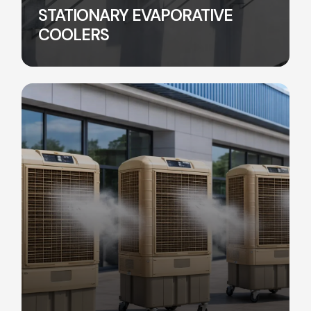
STATIONARY EVAPORATIVE
COOLERS