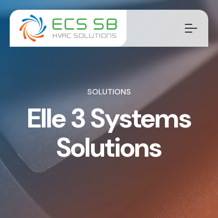
SOLUTIONS
Elle 3 Systems
Solutions