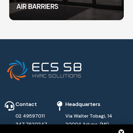
AIR BARRIERS
Contact
Headquarters
02 49597011
Via Walter Tobagi, 14
347 7620247
20004 Arluno, (MI)
info@ecssb.com