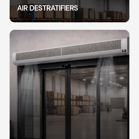
AIR DESTRATIFIERS