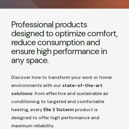
Professional products
designed to optimize comfort,
reduce consumption and
ensure high performance in
any space.
Discover how to transform your work or home
environments with our
state-of-the-art
solutions
: from effective and sustainable air
conditioning to targeted and comfortable
heating, every
Elle 3 Sistemi
product is
designed to offer high performance and
maximum reliability.